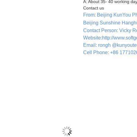
A: About 35- 40 working day
Contact us
From: Beijing KunYou P
Beijing Sunshine Hangh
Contact Person: Vicky 
Website:http://www.soft
Email: rongh @kunyout
Cell Phone: +86 17710