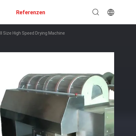
Referenzen
Size High Speed ​​Drying Machine