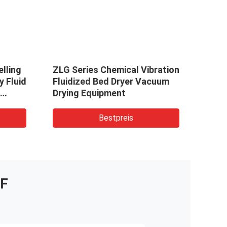
lling
ZLG Series Chemical Vibration
stai
y Fluid
Fluidized Bed Dryer Vacuum
Stee
Drying Equipment
ZLG0
idized
For S
Bestpreis
F