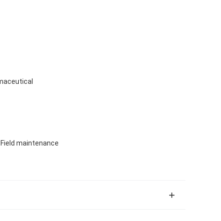
maceutical
, Field maintenance