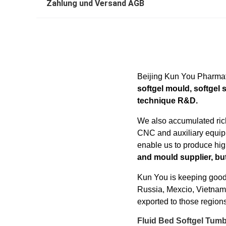
Zahlung und Versand AGB
Beijing Kun You Pharmat
softgel mould, softgel 
technique R&D.
We also accumulated rich
CNC and auxiliary equipm
enable us to produce hig
and mould supplier, but
Kun You is keeping good
Russia, Mexcio, Vietnam, 
exported to those regions
Fluid Bed Softgel Tum