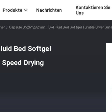
Kontaktieren Sie
Produkte
Nachrichten
Uns
ner
/
Capsule D526*282mm TD-4 Fluid Bed Softgel Tumble Dryer Small 
uid Bed Softgel
Speed ​​Drying