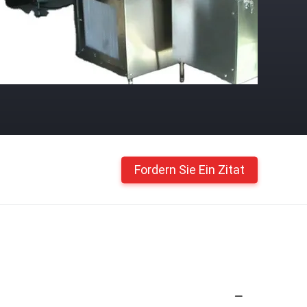
Fordern Sie Ein Zitat