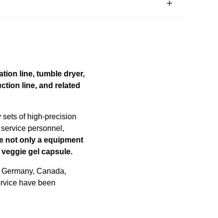
tion line, tumble dryer,
ction line, and related
sets of high-precision
 service personnel,
e not only a equipment
 veggie gel capsule.
, Germany, Canada,
service have been