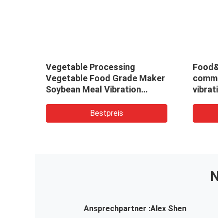
ation
Vegetable Processing
Food&
uum
Vegetable Food Grade Maker
comme
Soybean Meal Vibration
vibrat
/Vibrating Fluid Bed Dryer
contin
Drying Machine/Dehydrator
desic
Bestpreis
N
Ansprechpartner :
Alex Shen