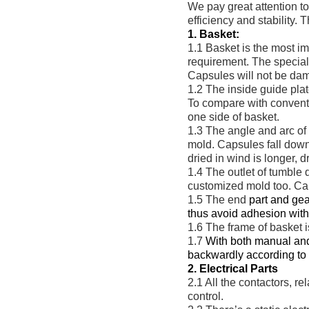
We pay great attention t
efficiency and stability.
1. Basket:
1.1 Basket is the most i
requirement. The special 
Capsules will not be dama
1.2 The inside guide pla
To compare with conventi
one side of basket.
1.3 The angle and arc of
mold. Capsules fall down 
dried in wind is longer, d
1.4 The outlet of tumble 
customized mold too. Caps
1.5 The end
part and gea
thus avoid adhesion with 
1.6 The frame of basket is
1.7
With both manual and
backwardly according to t
2. Electrical Parts
2.1 All the
contactors, r
control.