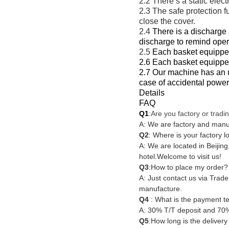
2.2 There’s a static elec
2.3 The safe protection f
close the cover.
2.4
There is a discharge 
discharge to remind oper
2.5
Each basket equipped
2.6 Each basket equippe
2.7 Our machine has an un
case of accidental power
Details
FAQ
Q1
:Are you factory or trad
A: We are factory and manu
Q2
: Where is your factory l
A: We are located in Beijing,
hotel.
Welcome to visit us!
Q3
:How to place my order?
A: Just contact us via Trad
manufacture.
Q4
: What is the payment t
A: 30% T/T deposit and 70%
Q5
:How long is the delivery