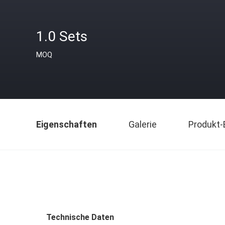
1.0 Sets
MOQ
Eigenschaften
Galerie
Produkt-
Technische Daten