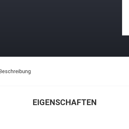
Beschreibung
EIGENSCHAFTEN