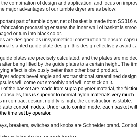
o the combination of design and application, and focus on impro
 The major advantages of our tumble dryer are as below:
mportant part of tumble dryer, net of basket is made from SS316
fabrication processing ensures the inner wall of basket is smoot
ged or turn into black color.
tes are designed as unsymmetrical construction to ensure capsu
onal slanted guide plate design, this design effectively avoid 
 guide plates are precisely calculated, and the plates are molde
after being lifted by the guide plates to a certain height. The t
rying effect is obviously better than other brand product.
dryer adopts bevel angle and arc transitional streamlined desig
ules will come out smoothly and will not stick on it.
r of the basket are made from supra polymer material, the friction
capsules, this is superior to normal nylon materials very much.
 in compact design, rigidity is high, the construction is stable.
 auto control modes. Under auto control mode, each basket will 
he time set by operator.
elays, breakers, switches and knobs are Schneider brand. Contr