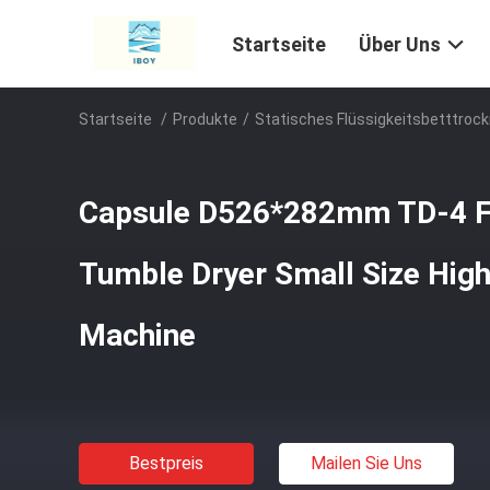
Startseite
Über Uns
Startseite
/
Produkte
/
Statisches Flüssigkeitsbetttrock
Capsule D526*282mm TD-4 Fl
Tumble Dryer Small Size High 
Machine
Bestpreis
Mailen Sie Uns