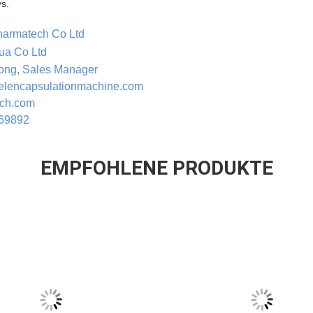
s.
harmatech Co Ltd
ua Co Ltd
Rong, Sales Manager
gelencapsulationmachine.com
ech.com
269892
EMPFOHLENE PRODUKTE