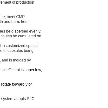
vement of production
 wire, meet GMP
h and burrs free.
les be dispersed evenly.
capsules be cumulated on
d in customized special
ime of capsules being
n, and is molded by
 coefficient is super low,
rotate forwardly or
ol system adopts PLC