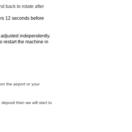
d back to rotate after
kers 12 seconds before
 adjusted independently.
o restart the machine in
om the airport or your
eposit then we will start to