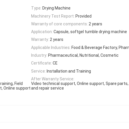
Type:
Drying Machine
Machinery Test Report:
Provided
Warranty of core components:
2 years
Application:
Capsule, softgel tumble drying machine
Warranty:
2 years
Applicable Industries:
Food & Beverage Factory, Phar
Industry:
Pharmaceutical, Nutritional, Cosmetic
Certificate:
CE
Service:
Installation and Training
After Warranty Service:
aining, Field
Video technical support, Online support, Spare parts
t, Online support
and repair service