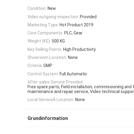
Condition:
New
Video outgoing-inspection:
Provided
Marketing Type:
Hot Product 2019
Core Components:
PLC, Gear
Weight (KG):
500 KG
Key Selling Points:
High Productivity
Showroom Location:
None
Criteria:
GMP
Control System:
Full Automatic
After-sales Service Provided:
Free spare parts, Field installation, commissioning and tr
maintenance and repair service, Video technical suppor
Local ServiceÂ Location:
None
Grundinformation