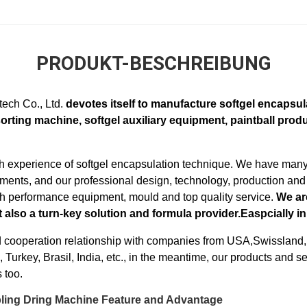
PRODUKT-BESCHREIBUNG
ech Co., Ltd.
devotes itself to manufacture softgel encapsula
sorting machine, softgel auxiliary equipment, paintball produ
 experience of softgel encapsulation technique. We have many 
ents, and our professional design, technology, production and
h performance equipment, mould and top quality service.
We ar
 also a turn-key solution and formula provider.Easpcially in
 cooperation relationship with companies from USA,Swissland
Turkey, Brasil, India, etc., in the meantime, our products and 
 too.
bling Dring Machine Feature and Advantage