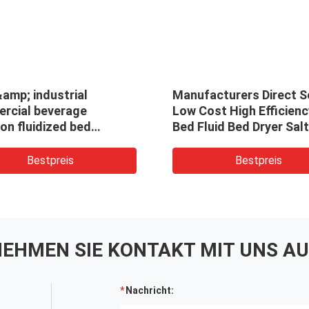
amp; industrial
Manufacturers Direct Se
rcial beverage
Low Cost High Efficienc
ion fluidized bed
Bed Fluid Bed Dryer Salt
uous hot air dryer oven
Industrial Vibration Flu
cant machine for borax
Bed Dryer
Bestpreis
Bestpreis
EHMEN SIE KONTAKT MIT UNS AU
Nachricht: