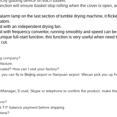
tricity guiding device on each basket.
unction will ensure basket stop rolling when the cover is open, an
alarm lamp on the last section of tumble drying machine, it flic
ators.
 with an independent drying fan.
d with frequency convertor, running smoothly and speed can be
ique full-start function, this function is very useful when need t
 cut.
ing company?
facture.
ocated? How can I visit your factory?
 you can fly to
Beijing
airport or Nanyuan airport. Wecan pick you up fr
erManager, E-mail, Skype or telephone to confirm the product, make the d
erm?
 T/T balance payment before shipping.
 time?